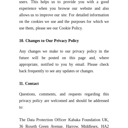
users. This helps us to provide you with a good
experience when you browse our website and also
allows us to improve our site. For detailed information
on the cookies we use and the purposes for which we
use them, please see our Cookie Policy.
10. Changes to Our Privacy Policy
Any changes we make to our privacy policy in the
future will be posted on this page and, where
appropriate, notified to you by email. Please check
back frequently to see any updates or changes.
11. Contact
Questions, comments, and requests regarding this
privacy policy are welcomed and should be addressed
to:
The Data Protection Officer Kabaka Foundation UK,
36 Roxeth Green Avenue, Harrow, Middlesex, HA2