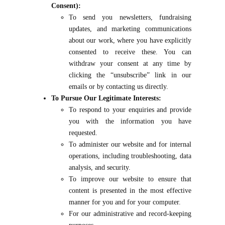
Consent):
To send you newsletters, fundraising
updates, and marketing communications
about our work, where you have explicitly
consented to receive these. You can
withdraw your consent at any time by
clicking the “unsubscribe” link in our
emails or by contacting us directly.
To Pursue Our Legitimate Interests:
To respond to your enquiries and provide
you with the information you have
requested.
To administer our website and for internal
operations, including troubleshooting, data
analysis, and security.
To improve our website to ensure that
content is presented in the most effective
manner for you and for your computer.
For our administrative and record-keeping