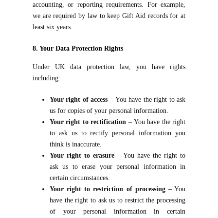
accounting, or reporting requirements. For example,
we are required by law to keep Gift Aid records for at
least six years.
8. Your Data Protection Rights
Under UK data protection law, you have rights
including:
Your right of access
– You have the right to ask
us for copies of your personal information.
Your right to rectification
– You have the right
to ask us to rectify personal information you
think is inaccurate.
Your right to erasure
– You have the right to
ask us to erase your personal information in
certain circumstances.
Your right to restriction of processing
– You
have the right to ask us to restrict the processing
of your personal information in certain