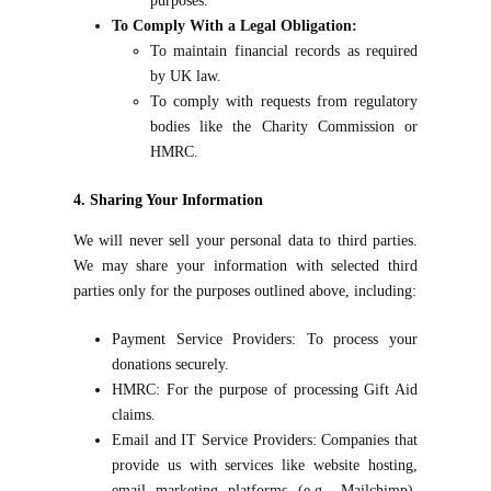
purposes.
To Comply With a Legal Obligation:
To maintain financial records as required
by UK law.
To comply with requests from regulatory
bodies like the Charity Commission or
HMRC.
4. Sharing Your Information
We will never sell your personal data to third parties.
We may share your information with selected third
parties only for the purposes outlined above, including:
Payment Service Providers: To process your
donations securely.
HMRC: For the purpose of processing Gift Aid
claims.
Email and IT Service Providers: Companies that
provide us with services like website hosting,
email marketing platforms (e.g., Mailchimp),