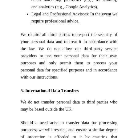
and analytics (e.g., Google Analytics).
Legal and Professional Advisors: In the event we
require professional advice.
We require all third parties to respect the security of
your personal data and to treat it in accordance with
the law. We do not allow our third-party service
providers to use your personal data for their own
purposes and only permit them to process your
personal data for specified purposes and in accordance
with our instructions.
5. International Data Transfers
We do not transfer personal data to third parties who
may be based outside the UK.
Should a need arise to transfer data for processing
purposes, we will restrict, and ensure a similar degree
of protection is afforded to it by ensuring that