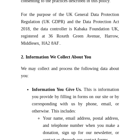
consenting to the practices described in this policy.
For the purpose of the UK General Data Protection
Regulation (UK GDPR) and the Data Protection Act
2018, the data controller is Kabaka Foundation UK,
registered at 36 Roxeth Green Avenue, Harrow,
Middlesex, HA2 8AF..
2. Information We Collect About You
We may collect and process the following data about
you:
Information You Give Us.
This is information
you provide by filling in forms on our site or by
corresponding with us by phone, email, or
otherwise. This includes:
Your name, email address, postal address,
and telephone number when you make a
donation, sign up for our newsletter, or
contact us through our contact forms.