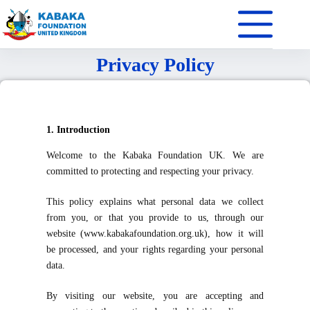
Privacy Policy
1. Introduction
Welcome to the Kabaka Foundation UK. We are
committed to protecting and respecting your privacy.
This policy explains what personal data we collect
from you, or that you provide to us, through our
website (www.kabakafoundation.org.uk), how it will
be processed, and your rights regarding your personal
data.
By visiting our website, you are accepting and