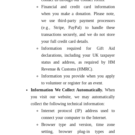
Financial and credit card information
when you make a donation. Please note,
we use third-party payment processors
(e.g., Stripe, PayPal) to handle these
transactions securely, and we do not store
your full credit card details.
Information required for Gift Aid
declarations, including your UK taxpayer
status and address, as required by HM
Revenue & Customs (HMRC).
Information you provide when you apply
to volunteer or register for an event.
Information We Collect Automatically.
When
you visit our website, we may automatically
collect the following technical information:
Internet protocol (IP) address used to
connect your computer to the Internet.
Browser type and version, time zone
setting, browser plug-in types and