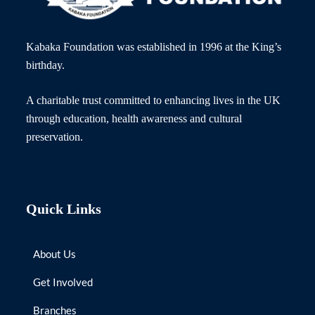
Kabaka Foundation was established in 1996 at the King’s
birthday.
A charitable trust committed to enhancing lives in the UK
through education, health awareness and cultural
preservation.
Quick Links
About Us
Get Involved
Branches