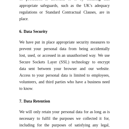
appropriate safeguards, such as the UK’s adequacy
regulations or Standard Contractual Clauses, are in
place.
6. Data Security
We have put in place appropriate security measures to
prevent your personal data from being accidentally
lost, used, or accessed in an unauthorised way. We use
Secure Sockets Layer (SSL) technology to encrypt
data sent between your browser and our website.
Access to your personal data is limited to employees,
volunteers, and third parties who have a business need
to know.
7. Data Retention
We will only retain your personal data for as long as is
necessary to fulfil the purposes we collected it for,
including for the purposes of satisfying any legal,