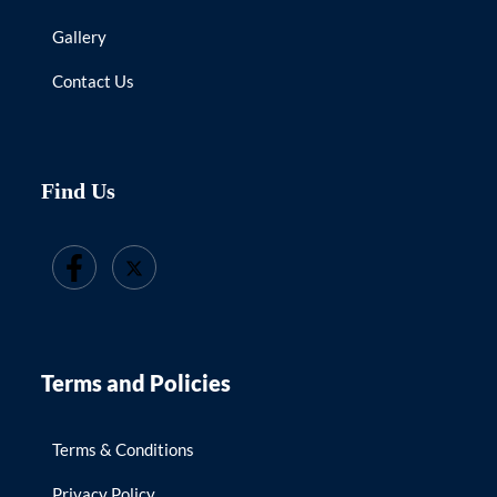
Gallery
Contact Us
Find Us
Terms and Policies
Terms & Conditions
Privacy Policy