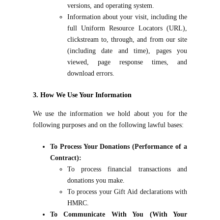
versions, and operating system.
Information about your visit, including the
full Uniform Resource Locators (URL),
clickstream to, through, and from our site
(including date and time), pages you
viewed, page response times, and
download errors.
3. How We Use Your Information
We use the information we hold about you for the
following purposes and on the following lawful bases:
To Process Your Donations (Performance of a
Contract):
To process financial transactions and
donations you make.
To process your Gift Aid declarations with
HMRC.
To Communicate With You (With Your