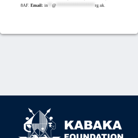
8AF.
Email:
in
**
@
******************
rg.uk
.