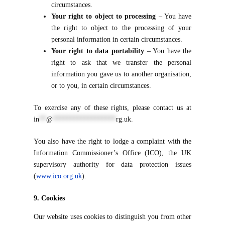
circumstances.
Your right to object to processing
– You have
the right to object to the processing of your
personal information in certain circumstances.
Your right to data portability
– You have the
right to ask that we transfer the personal
information you gave us to another organisation,
or to you, in certain circumstances.
To exercise any of these rights, please contact us at
in
**
@
******************
rg.uk
.
You also have the right to lodge a complaint with the
Information Commissioner’s Office (ICO), the UK
supervisory authority for data protection issues
(
www.ico.org.uk
).
9. Cookies
Our website uses cookies to distinguish you from other