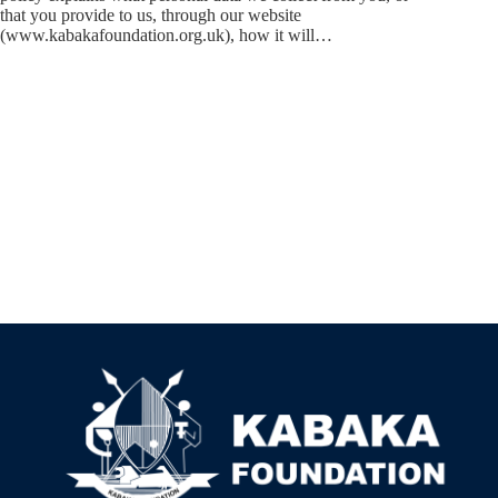
that you provide to us, through our website
(www.kabakafoundation.org.uk), how it will…