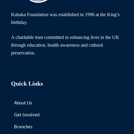
Kabaka Foundation was established in 1996 at the King’s
birthday.
A charitable trust committed to enhancing lives in the UK
through education, health awareness and cultural
preservation.
Quick Links
About Us
Get Involved
Branches