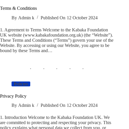
Terms & Conditions
By
Admin k
Published On
12 October 2024
1. Agreement to Terms Welcome to the Kabaka Foundation
UK website (www.kabakafoundation.org.uk) (the “Website”).
These Terms and Conditions (“Terms”) govern your use of the
Website. By accessing or using our Website, you agree to be
bound by these Terms and…
Policies
Privacy Policy
By
Admin k
Published On
12 October 2024
1. Introduction Welcome to the Kabaka Foundation UK. We
are committed to protecting and respecting your privacy. This
policy explains what personal data we collect from you, or