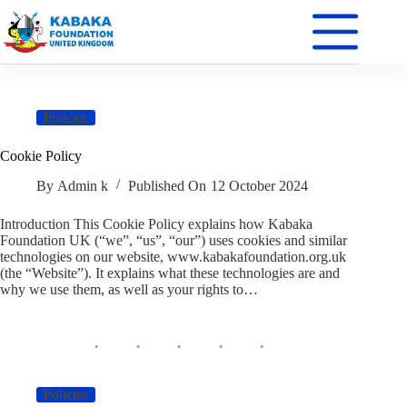
Policies
Cookie Policy
By
Admin k
Published On
12 October 2024
Introduction This Cookie Policy explains how Kabaka
Foundation UK (“we”, “us”, “our”) uses cookies and similar
technologies on our website, www.kabakafoundation.org.uk
(the “Website”). It explains what these technologies are and
why we use them, as well as your rights to…
Policies