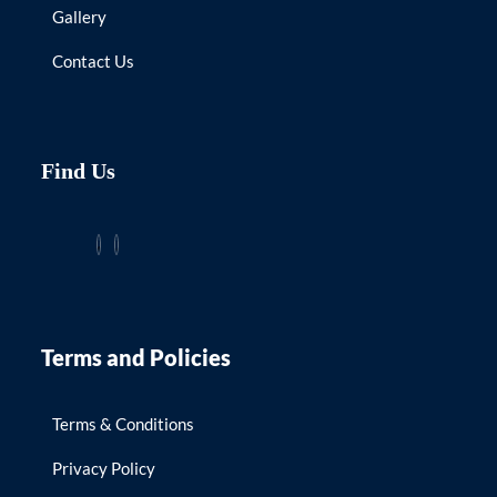
Gallery
Contact Us
Find Us
Terms and Policies
Terms & Conditions
Privacy Policy